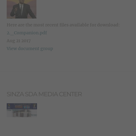
Here are the most recent files available for download:
2._Companion.pdf
Aug 21 2017
View document group
SINZA SDA MEDIA CENTER