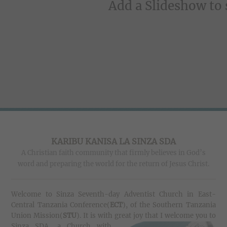
Add a Slideshow to
KARIBU KANISA LA SINZA SDA
A Christian faith community that firmly believes in God’s
word and preparing the world for the return of Jesus Christ.
Welcome to Sinza Seventh-day Adventist Church in East-
Central Tanzania Conference(
ECT
), of the Southern Tanzania
Union Mission(
STU
).
It is with great joy that I welcome you to
Sinza SDA
, a Church with