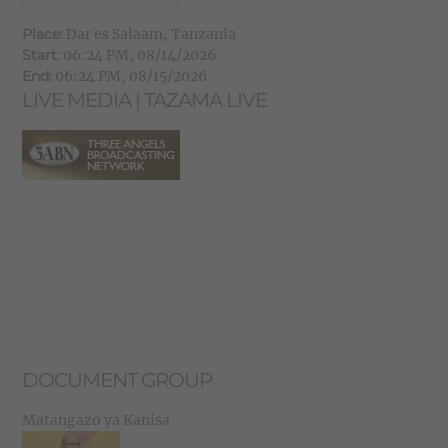
Place:
Dar es Salaam, Tanzania
Start:
06:24 PM, 08/14/2026
End:
06:24 PM, 08/15/2026
LIVE MEDIA | TAZAMA LIVE
DOCUMENT GROUP
Matangazo ya Kanisa