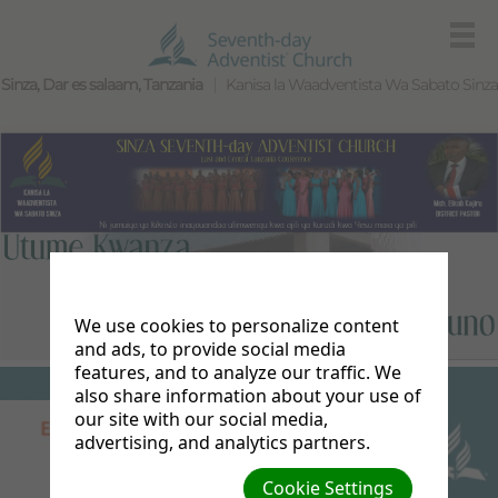
Sinza, Dar es salaam, Tanzania
Kanisa la Waadventista Wa Sabato Sinza
We use cookies to personalize content
and ads, to provide social media
features, and to analyze our traffic. We
also share information about your use of
our site with our social media,
advertising, and analytics partners.
Cookie Settings