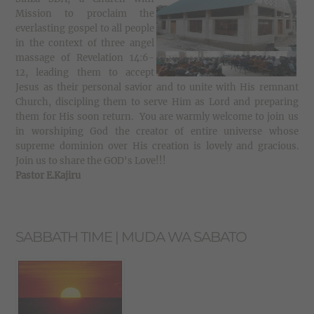
Mission to proclaim the
everlasting gospel to all people
in the context of three angel
massage of Revelation 14:6-
12, leading them to accept
Jesus as their personal savior and to unite with His remnant
Church, discipling them to serve Him as Lord and preparing
them for His soon return. You are warmly welcome to join us
in worshiping God the creator of entire universe whose
supreme dominion over His creation is lovely and gracious.
Join us to share the GOD's Love!!!
Pastor E.Kajiru
SABBATH TIME | MUDA WA SABATO