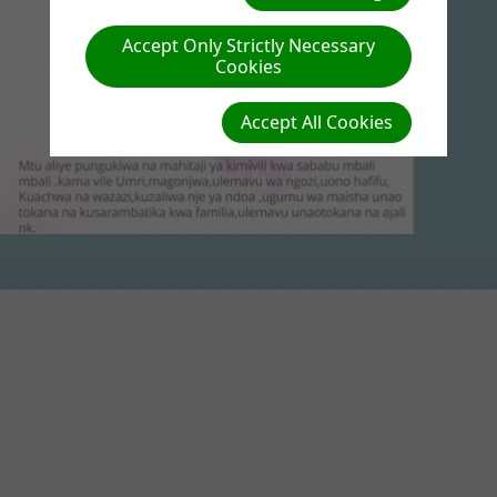
Accept Only Strictly Necessary
Cookies
Accept All Cookies