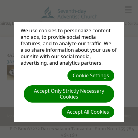
Sinza, Dar es salaam, Tanzania
Kanisa la Waadventista Wa Sabato Sinza
We use cookies to personalize content
and ads, to provide social media
features, and to analyze our traffic. We
also share information about your use of
3ABN
our site with our social media,
3ABN
advertising, and analytics partners.
Cookie Settings
Accept Only Strictly Necessary
Cookies
Accept All Cookies
Log in
Cookie Settings
P.O.Box 62222 Dar es salaam Tanzania | Simu No. +255 784
565 169