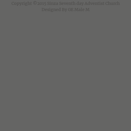
Copyright ©2015 Sinza Seventh day Adventist Church
Designed By GE Male M